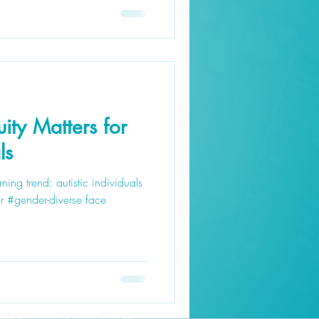
ity Matters for
ls
ning trend: autistic individuals
r #gender-diverse face