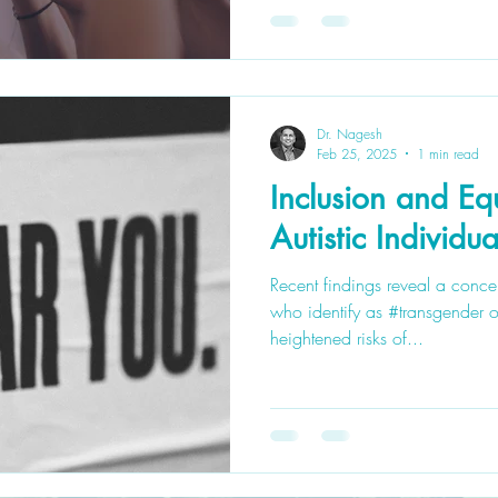
Dr. Nagesh
Feb 25, 2025
1 min read
Inclusion and Equ
Autistic Individua
Recent findings reveal a concer
who identify as #transgender o
heightened risks of...