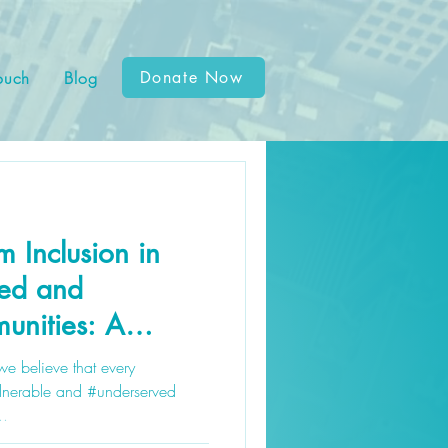
ouch
Blog
Donate Now
 Inclusion in
ved and
unities: A
e
we believe that every
ulnerable and #underserved
..